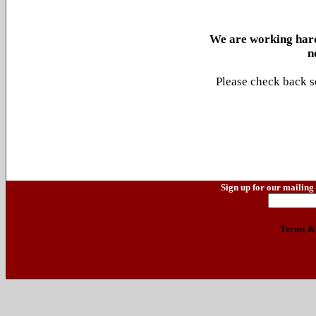
We are working hard
n
Please check back s
Sign up for our mailing 
Terms & 