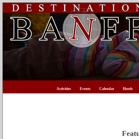
Activities
Events
Calendar
Hotels
Feat