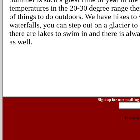
temperatures in the 20-30 degree range the
of things to do outdoors. We have hikes t
waterfalls, you can step out on a glacier t
there are lakes to swim in and there is alwa
as well.
Sign up for our mailing 
Terms & 