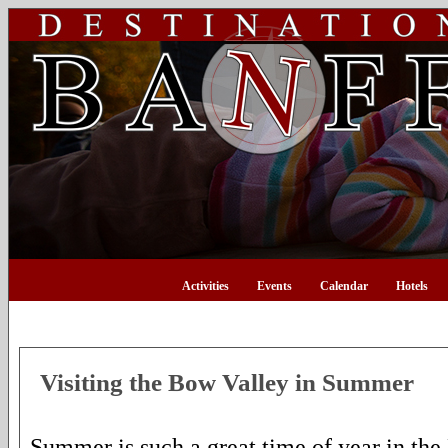
Activities
Events
Calendar
Hotels
Visiting the Bow Valley in Summer
Summer is such a great time of year in th