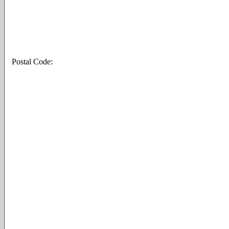
Postal Code: