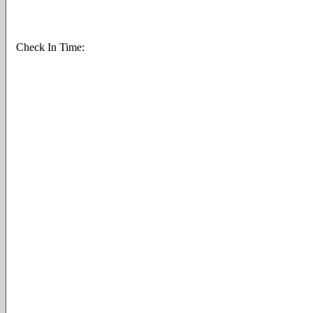
Check In Time: