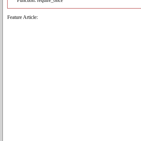
Function: require_once
Feature Article: