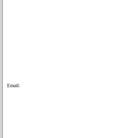
Email: