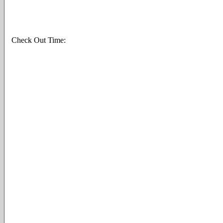
Check Out Time: