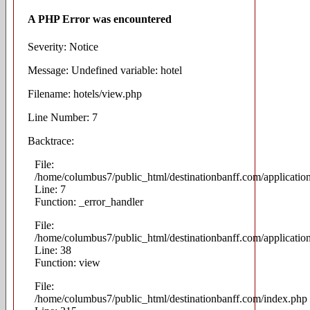
A PHP Error was encountered
Severity: Notice
Message: Undefined variable: hotel
Filename: hotels/view.php
Line Number: 7
Backtrace:
File:
/home/columbus7/public_html/destinationbanff.com/applicatio
Line: 7
Function: _error_handler
File:
/home/columbus7/public_html/destinationbanff.com/application
Line: 38
Function: view
File:
/home/columbus7/public_html/destinationbanff.com/index.php