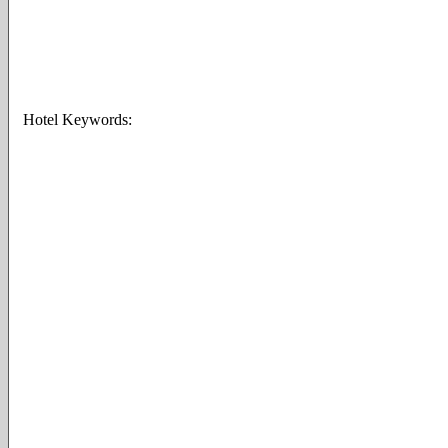
Hotel Keywords: