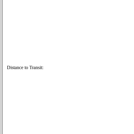
Distance to Transit: