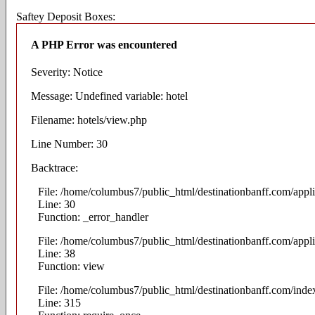
Saftey Deposit Boxes:
A PHP Error was encountered
Severity: Notice
Message: Undefined variable: hotel
Filename: hotels/view.php
Line Number: 30
Backtrace:
File: /home/columbus7/public_html/destinationbanff.com/appli
Line: 30
Function: _error_handler
File: /home/columbus7/public_html/destinationbanff.com/appli
Line: 38
Function: view
File: /home/columbus7/public_html/destinationbanff.com/inde
Line: 315