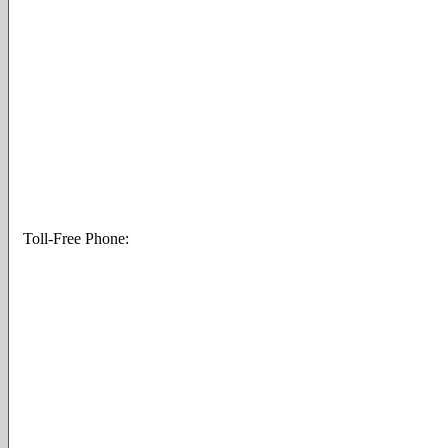
Toll-Free Phone: