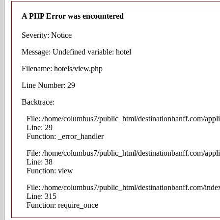
A PHP Error was encountered
Severity: Notice
Message: Undefined variable: hotel
Filename: hotels/view.php
Line Number: 29
Backtrace:
File: /home/columbus7/public_html/destinationbanff.com/appli
Line: 29
Function: _error_handler
File: /home/columbus7/public_html/destinationbanff.com/appli
Line: 38
Function: view
File: /home/columbus7/public_html/destinationbanff.com/inde
Line: 315
Function: require_once