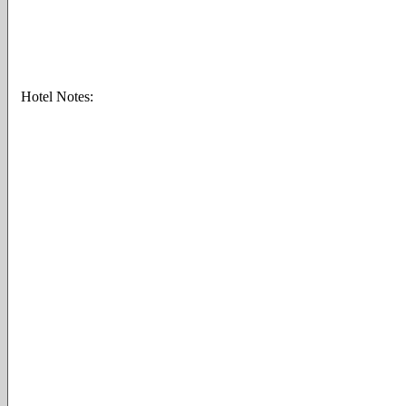
Hotel Notes: