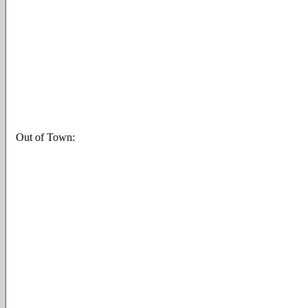
Out of Town: