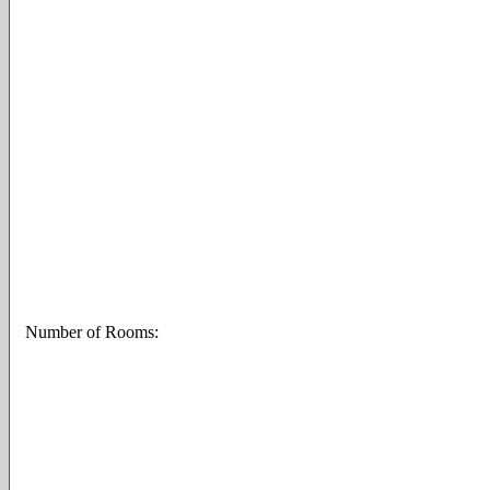
Number of Rooms: