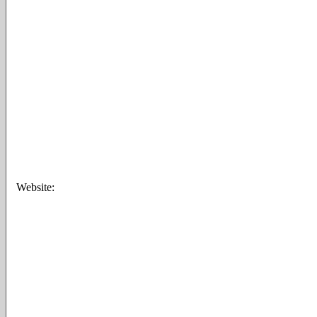
Website: