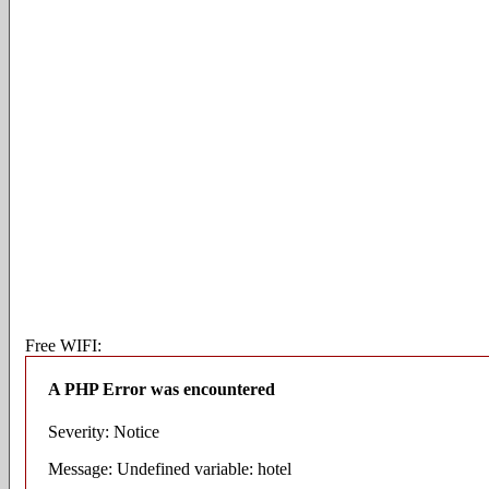
Free WIFI:
A PHP Error was encountered
Severity: Notice
Message: Undefined variable: hotel