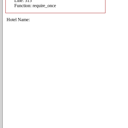
Line: 315
Function: require_once
Hotel Name: