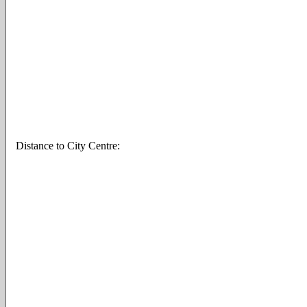
Distance to City Centre: