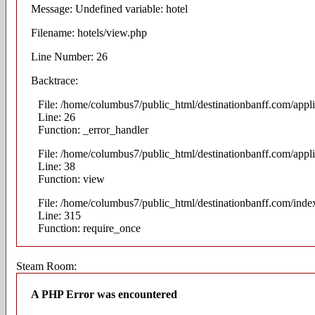
Message: Undefined variable: hotel
Filename: hotels/view.php
Line Number: 26
Backtrace:
File: /home/columbus7/public_html/destinationbanff.com/appli
Line: 26
Function: _error_handler
File: /home/columbus7/public_html/destinationbanff.com/appli
Line: 38
Function: view
File: /home/columbus7/public_html/destinationbanff.com/inde
Line: 315
Function: require_once
Steam Room:
A PHP Error was encountered