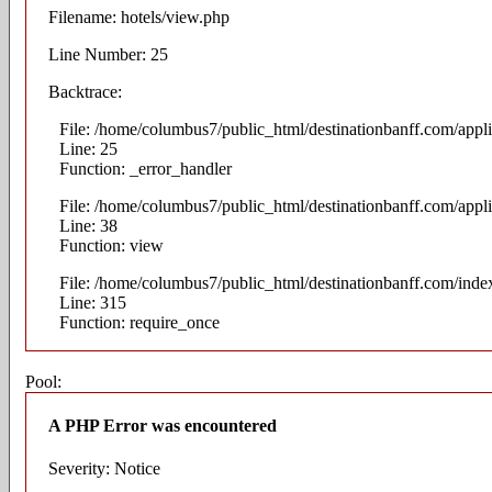
Filename: hotels/view.php
Line Number: 25
Backtrace:
File: /home/columbus7/public_html/destinationbanff.com/appli
Line: 25
Function: _error_handler
File: /home/columbus7/public_html/destinationbanff.com/appli
Line: 38
Function: view
File: /home/columbus7/public_html/destinationbanff.com/inde
Line: 315
Function: require_once
Pool:
A PHP Error was encountered
Severity: Notice