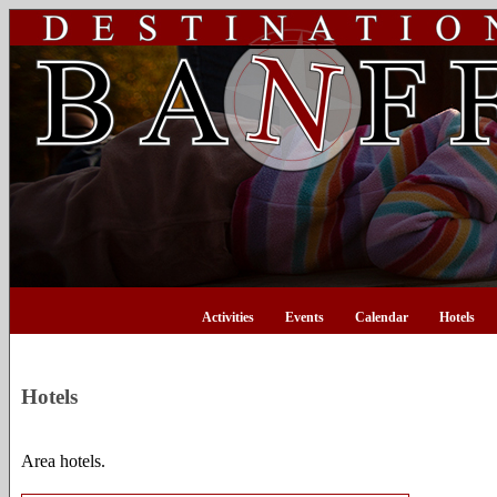
Activities
Events
Calendar
Hotels
Hotels
Area hotels.