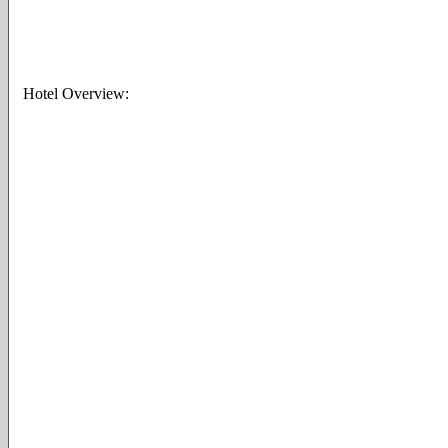
Hotel Overview: