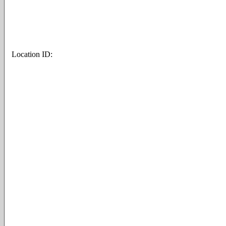
Location ID: