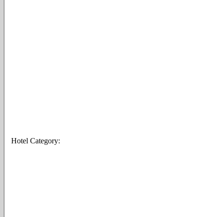
Hotel Category: