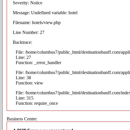
Severity: Notice
Message: Undefined variable: hotel
Filename: hotels/view.php
Line Number: 27
Backtrace:
File: /home/columbus7/public_html/destinationbanff.com/appli
Line: 27
Function: _error_handler
File: /home/columbus7/public_html/destinationbanff.com/appli
Line: 38
Function: view
File: /home/columbus7/public_html/destinationbanff.com/inde
Line: 315
Function: require_once
Business Centre: