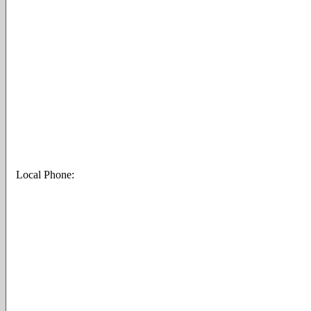
Local Phone: