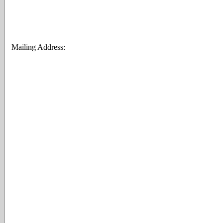
Mailing Address: