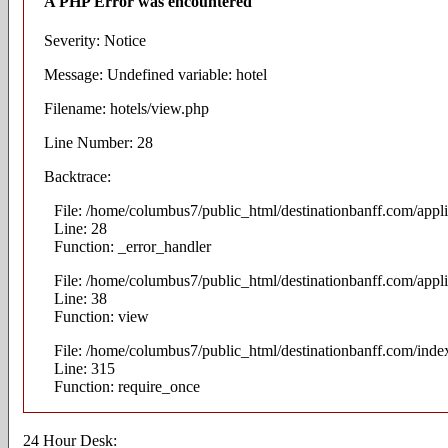
A PHP Error was encountered
Severity: Notice
Message: Undefined variable: hotel
Filename: hotels/view.php
Line Number: 28
Backtrace:
File: /home/columbus7/public_html/destinationbanff.com/appli
Line: 28
Function: _error_handler
File: /home/columbus7/public_html/destinationbanff.com/appli
Line: 38
Function: view
File: /home/columbus7/public_html/destinationbanff.com/inde
Line: 315
Function: require_once
24 Hour Desk: