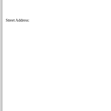
Street Address: