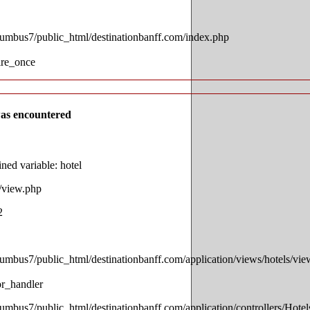
lumbus7/public_html/destinationbanff.com/index.php
ire_once
as encountered
ed variable: hotel
s/view.php
2
lumbus7/public_html/destinationbanff.com/application/views/hotels/vi
or_handler
lumbus7/public_html/destinationbanff.com/application/controllers/Hotel