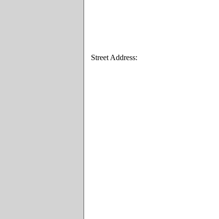
Street Address: