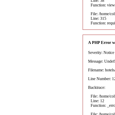
Line: 38
Function: view
File: /home/co
Line: 315
Function: requ
A PHP Error w
Severity: Notice
Message: Undefin
Filename: hotel
Line Number: 1
Backtrace:
File: /home/co
Line: 12
Function: _err
File: /home/co