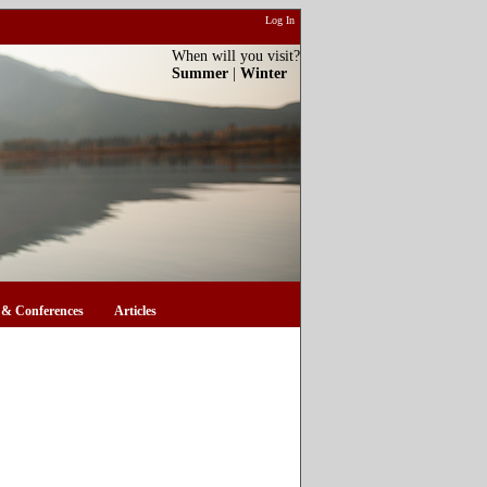
Log In
When will you visit?
Summer
|
Winter
& Conferences
Articles