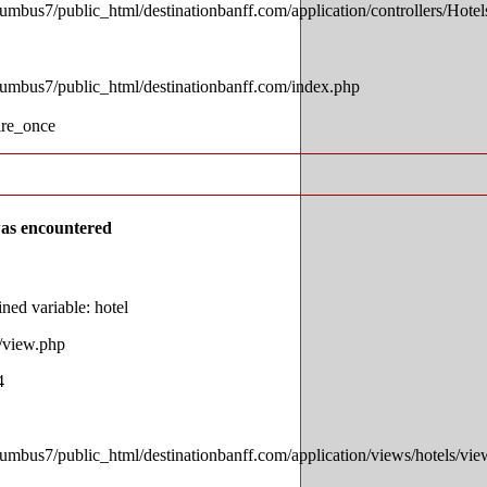
lumbus7/public_html/destinationbanff.com/application/controllers/Hotel
lumbus7/public_html/destinationbanff.com/index.php
ire_once
as encountered
ed variable: hotel
s/view.php
4
lumbus7/public_html/destinationbanff.com/application/views/hotels/vi