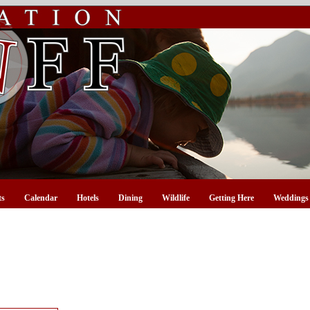
ts
Calendar
Hotels
Dining
Wildlife
Getting Here
Weddings 