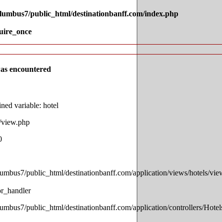
olumbus7/public_html/destinationbanff.com/index.php
uire_once
as encountered
ed variable: hotel
s/view.php
0
lumbus7/public_html/destinationbanff.com/application/views/hotels/vi
or_handler
lumbus7/public_html/destinationbanff.com/application/controllers/Hotel