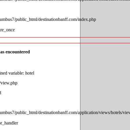
lumbus7/public_html/destinationbanff.com/index.php
ire_once
as encountered
ed variable: hotel
s/view.php
3
lumbus7/public_html/destinationbanff.com/application/views/hotels/vi
or_handler