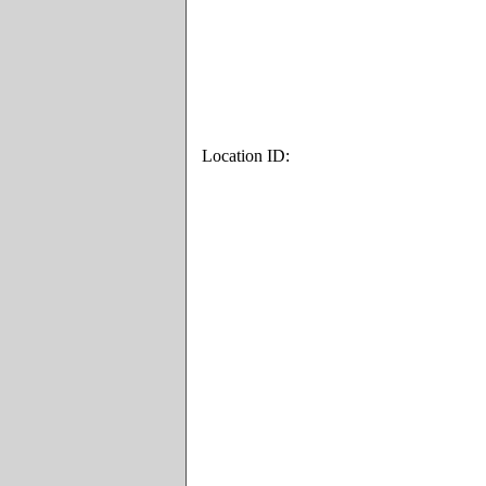
Location ID: