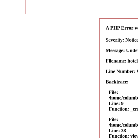
A PHP Error w
Severity: Notic
Message: Undefi
Filename: hotel
Line Number: 
Backtrace:
File:
/home/columbu
Line: 9
Function: _er
File:
/home/columbu
Line: 38
Function: vie