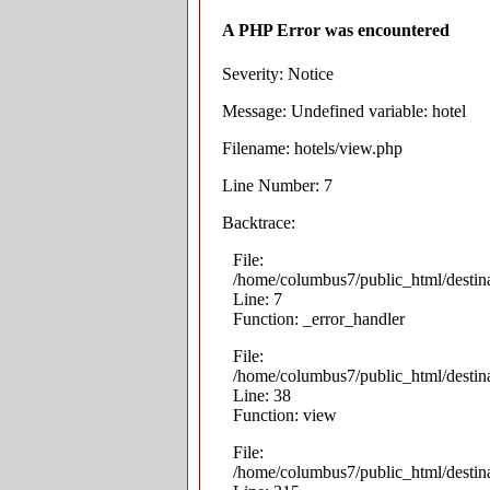
A PHP Error was encountered
Severity: Notice
Message: Undefined variable: hotel
Filename: hotels/view.php
Line Number: 7
Backtrace:
File:
/home/columbus7/public_html/destina
Line: 7
Function: _error_handler
File:
/home/columbus7/public_html/destina
Line: 38
Function: view
File:
/home/columbus7/public_html/destin