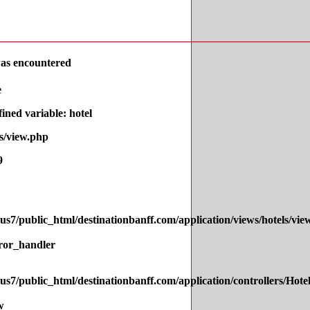
as encountered
e
ned variable: hotel
s/view.php
9
s7/public_html/destinationbanff.com/application/views/hotels/vie
ror_handler
s7/public_html/destinationbanff.com/application/controllers/Hote
w