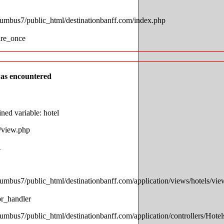
lumbus7/public_html/destinationbanff.com/index.php
ire_once
as encountered
ed variable: hotel
s/view.php
1
lumbus7/public_html/destinationbanff.com/application/views/hotels/vi
or_handler
lumbus7/public_html/destinationbanff.com/application/controllers/Hotel