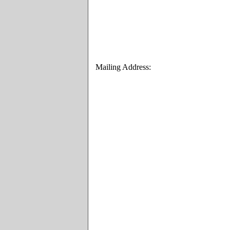
Mailing Address: