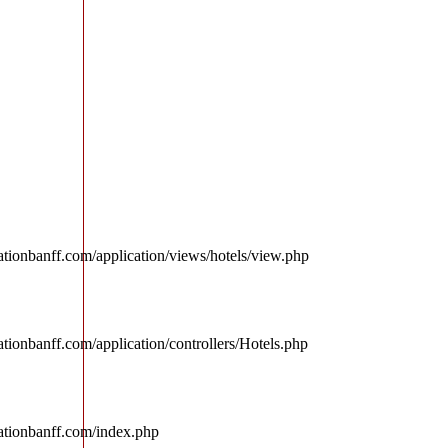
tionbanff.com/application/views/hotels/view.php
tionbanff.com/application/controllers/Hotels.php
ationbanff.com/index.php