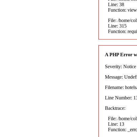
Line: 38
Function: view
File: /home/co
Line: 315
Function: requ
A PHP Error w
Severity: Notice
Message: Undefin
Filename: hotel
Line Number: 1
Backtrace:
File: /home/co
Line: 13
Function: _err