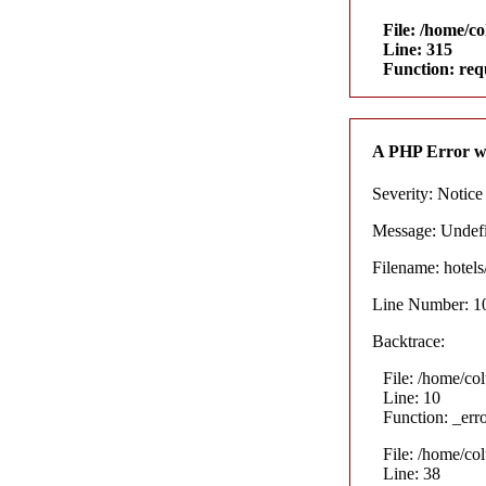
File: /home/c
Line: 315
Function: req
A PHP Error w
Severity: Notice
Message: Undefin
Filename: hotel
Line Number: 1
Backtrace:
File: /home/co
Line: 10
Function: _err
File: /home/co
Line: 38