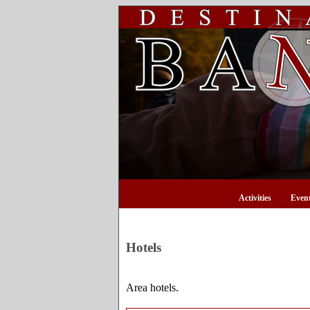
Activities
Even
Hotels
Area hotels.