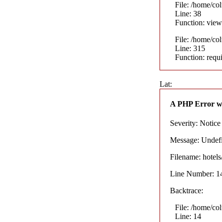
File: /home/co
Line: 38
Function: view
File: /home/co
Line: 315
Function: requ
Lat:
A PHP Error w
Severity: Notice
Message: Undefin
Filename: hotel
Line Number: 1
Backtrace:
File: /home/co
Line: 14