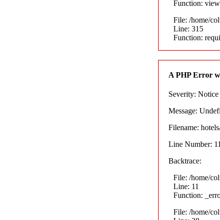
Function: view
File: /home/co
Line: 315
Function: requ
A PHP Error w
Severity: Notice
Message: Undefin
Filename: hotel
Line Number: 1
Backtrace:
File: /home/co
Line: 11
Function: _err
File: /home/co