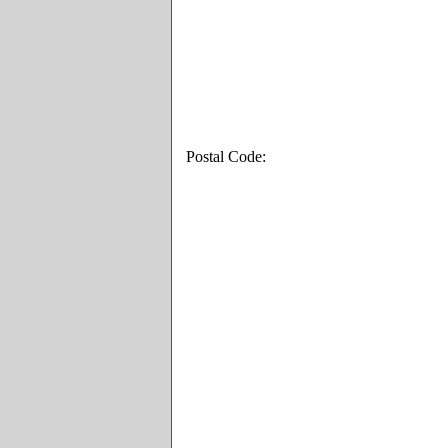
Postal Code: