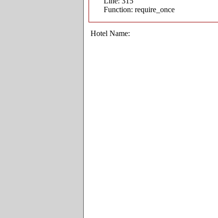
Line: 315
Function: require_once
Hotel Name: