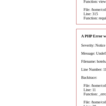
Function: view
File: /home/co
Line: 315
Function: requ
A PHP Error w
Severity: Notice
Message: Undefin
Filename: hotel
Line Number: 1
Backtrace:
File: /home/co
Line: 11
Function: _err
File: /home/co