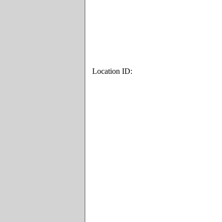
Location ID: