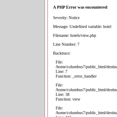
A PHP Error was encountered
Severity: Notice
Message: Undefined variable: hotel
Filename: hotels/view.php
Line Number: 7
Backtrace:
File:
/home/columbus7/public_html/destina
Line: 7
Function: _error_handler
File:
/home/columbus7/public_html/destina
Line: 38
Function: view
File:
/home/columbus7/public_html/destin