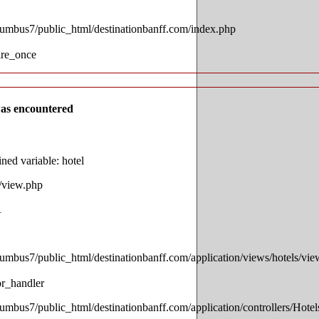
lumbus7/public_html/destinationbanff.com/index.php
ire_once
as encountered
ed variable: hotel
s/view.php
1
lumbus7/public_html/destinationbanff.com/application/views/hotels/vi
or_handler
lumbus7/public_html/destinationbanff.com/application/controllers/Hotel