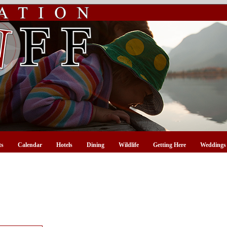
ts
Calendar
Hotels
Dining
Wildlife
Getting Here
Weddings 