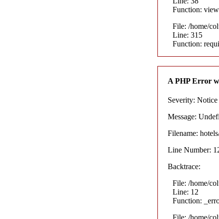
Line: 38
Function: view
File: /home/co
Line: 315
Function: requ
A PHP Error w
Severity: Notice
Message: Undefin
Filename: hotel
Line Number: 1
Backtrace:
File: /home/co
Line: 12
Function: _err
File: /home/co