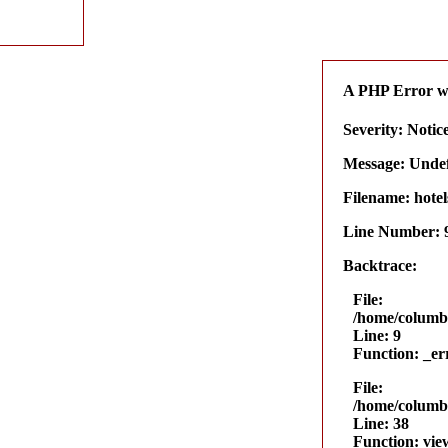
A PHP Error w
Severity: Notic
Message: Undefi
Filename: hotel
Line Number: 
Backtrace:
File:
/home/columbu
Line: 9
Function: _er
File:
/home/columbu
Line: 38
Function: vie