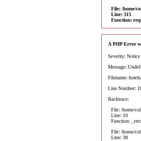
File: /home/c
Line: 315
Function: req
A PHP Error w
Severity: Notice
Message: Undefin
Filename: hotel
Line Number: 1
Backtrace:
File: /home/co
Line: 10
Function: _err
File: /home/co
Line: 38