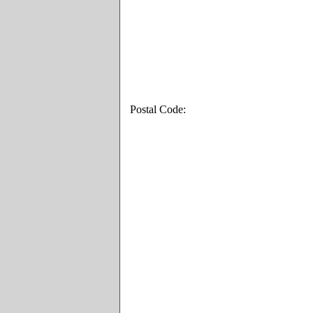
Postal Code: