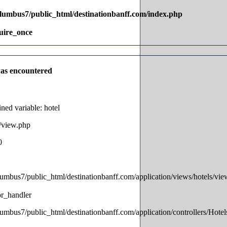
olumbus7/public_html/destinationbanff.com/index.php
uire_once
as encountered
ed variable: hotel
s/view.php
0
lumbus7/public_html/destinationbanff.com/application/views/hotels/vi
or_handler
lumbus7/public_html/destinationbanff.com/application/controllers/Hotel