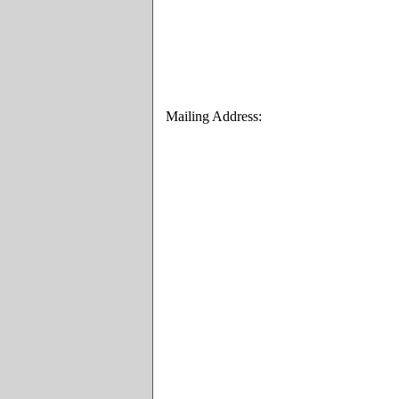
Mailing Address: