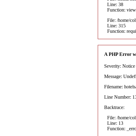
Line: 38
Function: view
File: /home/co
Line: 315
Function: requ
A PHP Error w
Severity: Notice
Message: Undefin
Filename: hotel
Line Number: 1
Backtrace:
File: /home/co
Line: 13
Function: _err