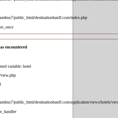
lumbus7/public_html/destinationbanff.com/index.php
ire_once
as encountered
ed variable: hotel
s/view.php
3
lumbus7/public_html/destinationbanff.com/application/views/hotels/vi
or_handler