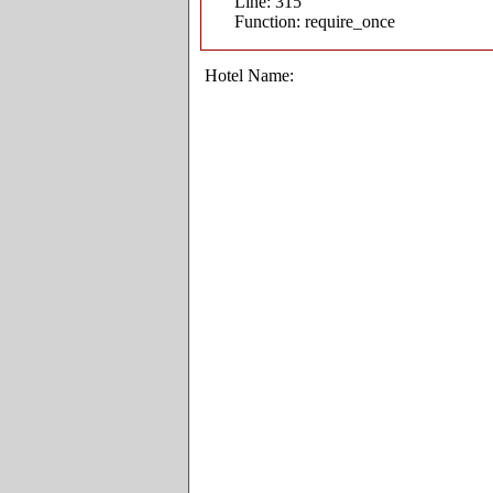
Line: 315
Function: require_once
Hotel Name: