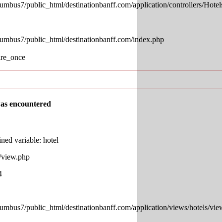
lumbus7/public_html/destinationbanff.com/application/controllers/Hotel
lumbus7/public_html/destinationbanff.com/index.php
ire_once
as encountered
ed variable: hotel
s/view.php
4
lumbus7/public_html/destinationbanff.com/application/views/hotels/vi