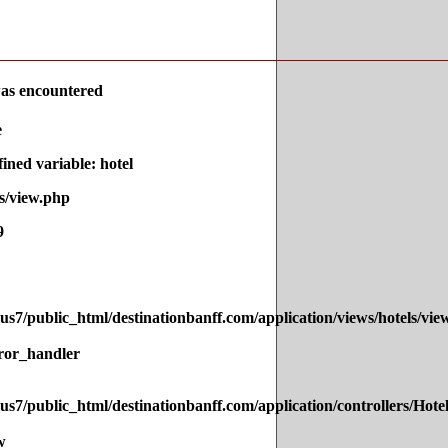
as encountered
e
ned variable: hotel
s/view.php
9
s7/public_html/destinationbanff.com/application/views/hotels/vie
ror_handler
s7/public_html/destinationbanff.com/application/controllers/Hote
w