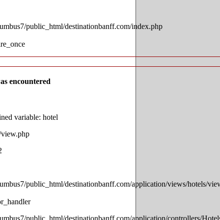
lumbus7/public_html/destinationbanff.com/index.php
ire_once
as encountered
ed variable: hotel
s/view.php
2
lumbus7/public_html/destinationbanff.com/application/views/hotels/vi
or_handler
lumbus7/public_html/destinationbanff.com/application/controllers/Hotel