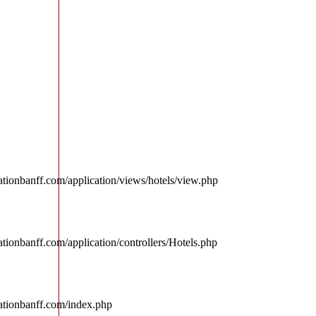
tionbanff.com/application/views/hotels/view.php
tionbanff.com/application/controllers/Hotels.php
ationbanff.com/index.php