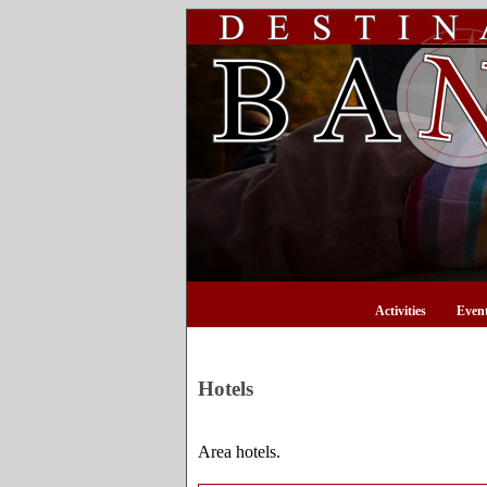
Activities
Even
Hotels
Area hotels.