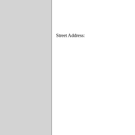
Street Address: