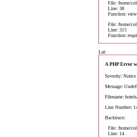
File: /home/co
Line: 38
Function: view
File: /home/co
Line: 315
Function: requ
Lat:
A PHP Error w
Severity: Notice
Message: Undefin
Filename: hotel
Line Number: 1
Backtrace:
File: /home/co
Line: 14