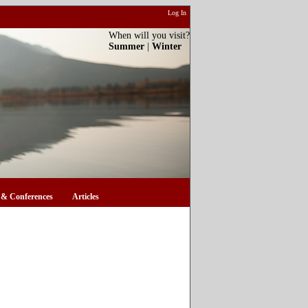
Log In
When will you visit?
Summer
|
Winter
& Conferences
Articles