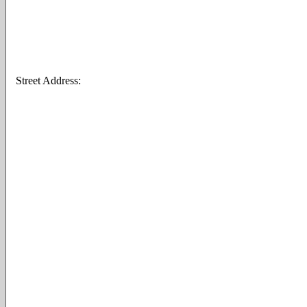
Street Address: