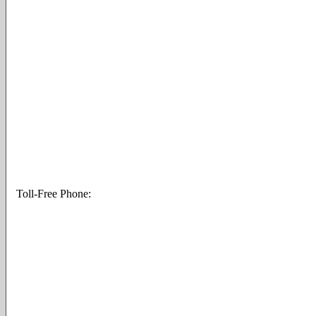
Toll-Free Phone: