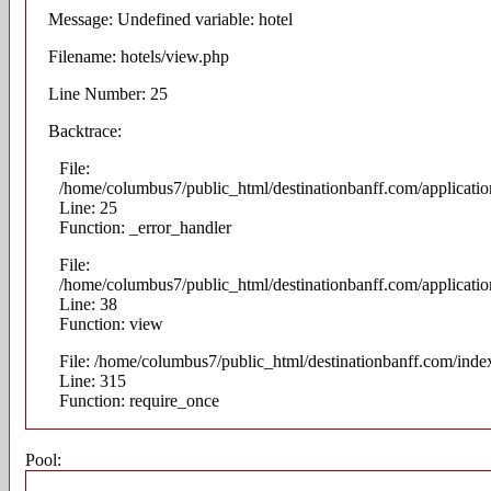
Message: Undefined variable: hotel
Filename: hotels/view.php
Line Number: 25
Backtrace:
File:
/home/columbus7/public_html/destinationbanff.com/applicatio
Line: 25
Function: _error_handler
File:
/home/columbus7/public_html/destinationbanff.com/application
Line: 38
Function: view
File: /home/columbus7/public_html/destinationbanff.com/inde
Line: 315
Function: require_once
Pool: