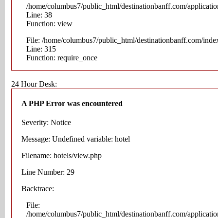
/home/columbus7/public_html/destinationbanff.com/application
Line: 38
Function: view
File: /home/columbus7/public_html/destinationbanff.com/inde
Line: 315
Function: require_once
24 Hour Desk:
A PHP Error was encountered
Severity: Notice
Message: Undefined variable: hotel
Filename: hotels/view.php
Line Number: 29
Backtrace:
File:
/home/columbus7/public_html/destinationbanff.com/applicatio