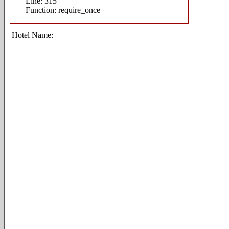
Line: 315
Function: require_once
Hotel Name: