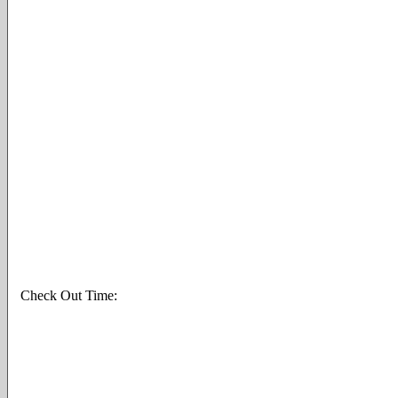
Check Out Time: