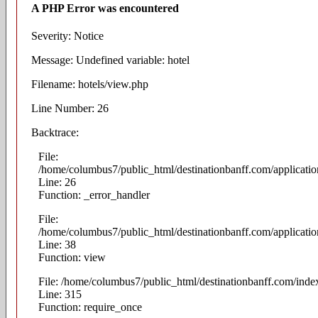
A PHP Error was encountered
Severity: Notice
Message: Undefined variable: hotel
Filename: hotels/view.php
Line Number: 26
Backtrace:
File:
/home/columbus7/public_html/destinationbanff.com/applicatio
Line: 26
Function: _error_handler
File:
/home/columbus7/public_html/destinationbanff.com/application
Line: 38
Function: view
File: /home/columbus7/public_html/destinationbanff.com/inde
Line: 315
Function: require_once