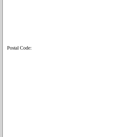
Postal Code: