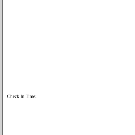
Check In Time: