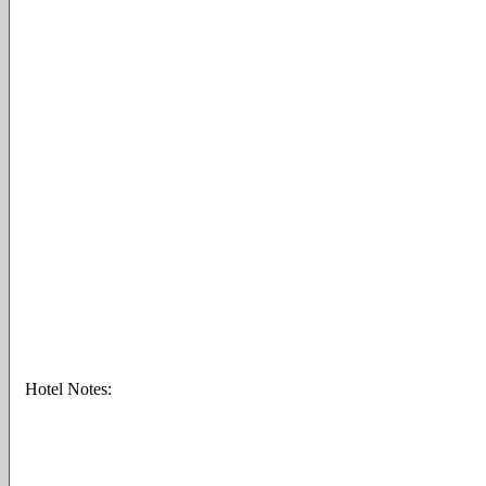
Hotel Notes: