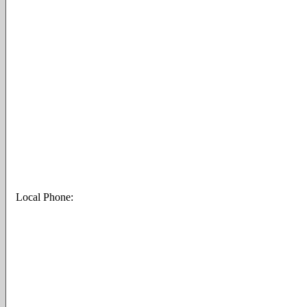
Local Phone: