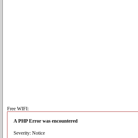
Free WIFI:
A PHP Error was encountered
Severity: Notice