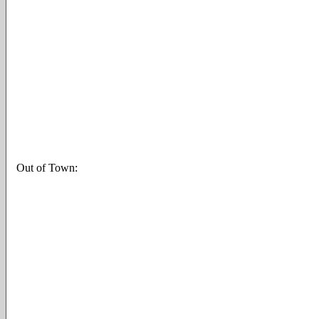
Out of Town: