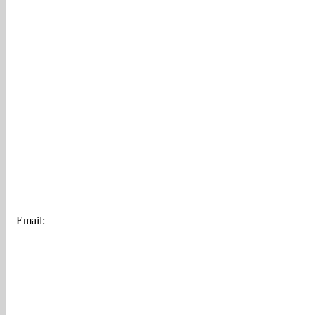
Email: