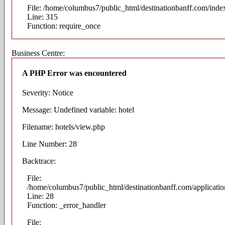
File: /home/columbus7/public_html/destinationbanff.com/inde
Line: 315
Function: require_once
Business Centre:
A PHP Error was encountered
Severity: Notice
Message: Undefined variable: hotel
Filename: hotels/view.php
Line Number: 28
Backtrace:
File:
/home/columbus7/public_html/destinationbanff.com/applicatio
Line: 28
Function: _error_handler
File: