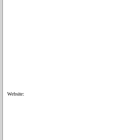
Website: