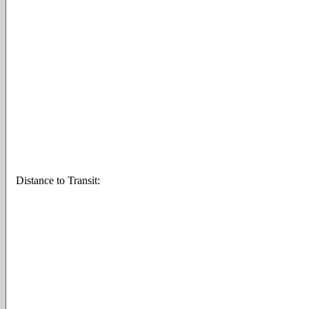
Distance to Transit: