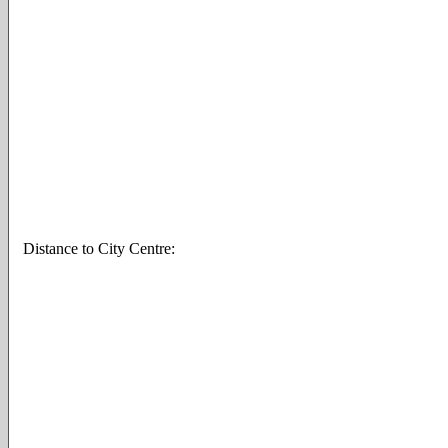
Distance to City Centre: