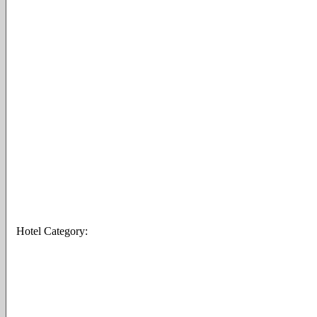
Hotel Category: