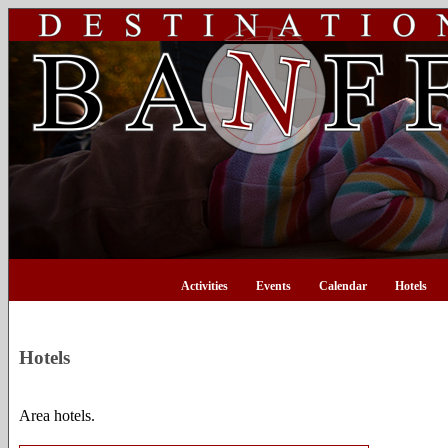
Activities
Events
Calendar
Hotels
Hotels
Area hotels.