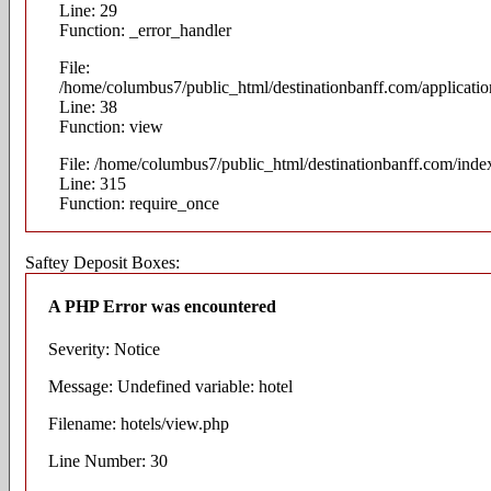
Line: 29
Function: _error_handler
File:
/home/columbus7/public_html/destinationbanff.com/application
Line: 38
Function: view
File: /home/columbus7/public_html/destinationbanff.com/inde
Line: 315
Function: require_once
Saftey Deposit Boxes:
A PHP Error was encountered
Severity: Notice
Message: Undefined variable: hotel
Filename: hotels/view.php
Line Number: 30