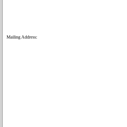
Mailing Address: