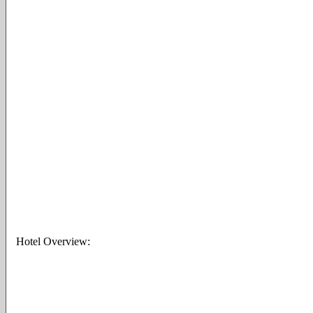
Hotel Overview: