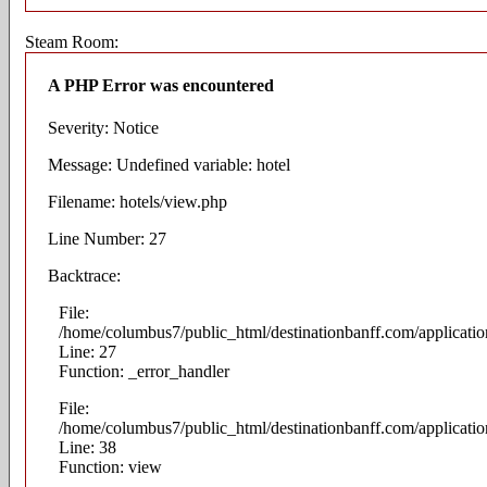
Steam Room:
A PHP Error was encountered
Severity: Notice
Message: Undefined variable: hotel
Filename: hotels/view.php
Line Number: 27
Backtrace:
File:
/home/columbus7/public_html/destinationbanff.com/applicatio
Line: 27
Function: _error_handler
File:
/home/columbus7/public_html/destinationbanff.com/application
Line: 38
Function: view