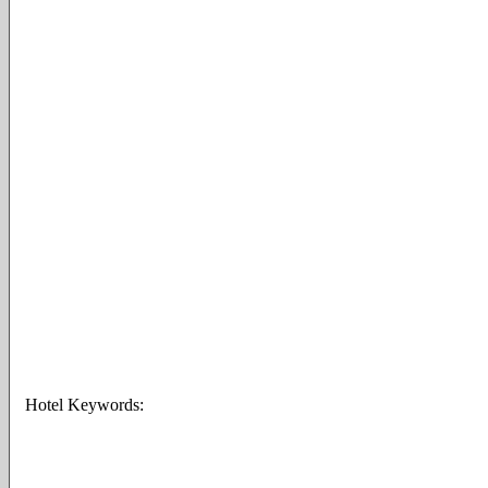
Hotel Keywords: