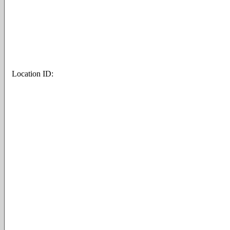
Location ID: