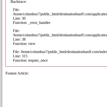
Backtrace:
File:
/home/columbus7/public_html/destinationbanff.com/applicatio
Line: 30
Function: _error_handler
File:
/home/columbus7/public_html/destinationbanff.com/application
Line: 38
Function: view
File: /home/columbus7/public_html/destinationbanff.com/inde
Line: 315
Function: require_once
Feature Article: