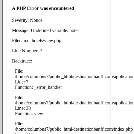
A PHP Error was encountered
Severity: Notice
Message: Undefined variable: hotel
Filename: hotels/view.php
Line Number: 7
Backtrace:
File:
/home/columbus7/public_html/destinationbanff.com/applicatio
Line: 7
Function: _error_handler
File:
/home/columbus7/public_html/destinationbanff.com/application
Line: 38
Function: view
File:
/home/columbus7/public_html/destinationbanff.com/index.php