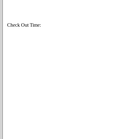
Check Out Time: