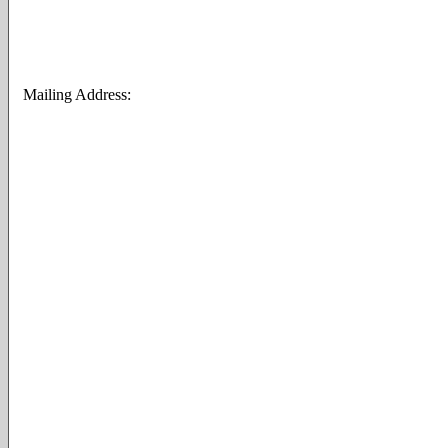
Mailing Address: