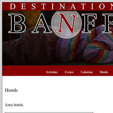
Activities
Events
Calendar
Hotels
Hotels
Area hotels.