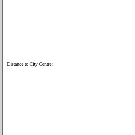
Distance to City Centre: