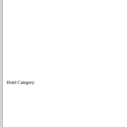
Hotel Category: