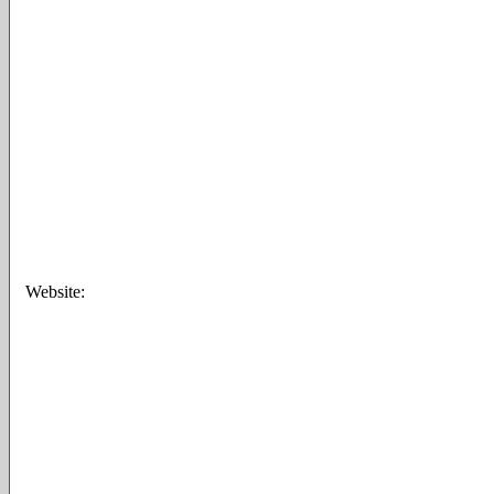
Website: