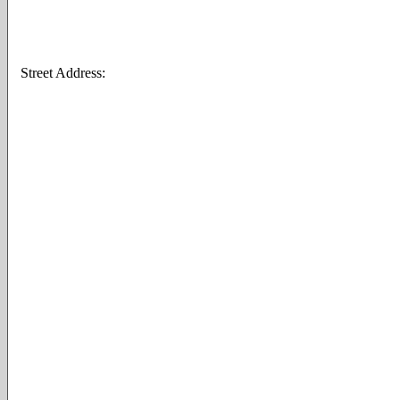
Street Address: