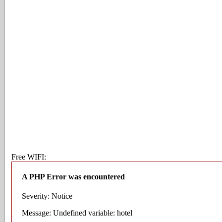
Free WIFI:
A PHP Error was encountered
Severity: Notice
Message: Undefined variable: hotel