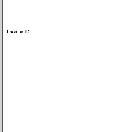
Location ID: