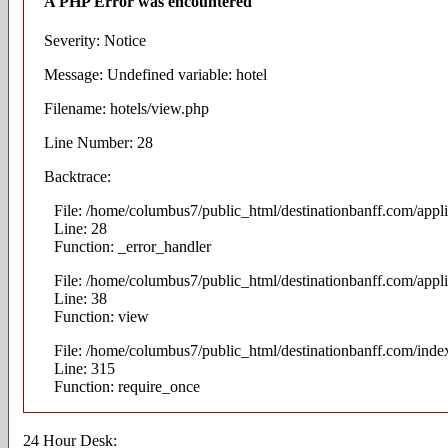
A PHP Error was encountered
Severity: Notice
Message: Undefined variable: hotel
Filename: hotels/view.php
Line Number: 28
Backtrace:
File: /home/columbus7/public_html/destinationbanff.com/appli
Line: 28
Function: _error_handler
File: /home/columbus7/public_html/destinationbanff.com/appli
Line: 38
Function: view
File: /home/columbus7/public_html/destinationbanff.com/inde
Line: 315
Function: require_once
24 Hour Desk: