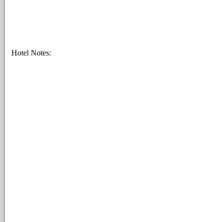
Hotel Notes: