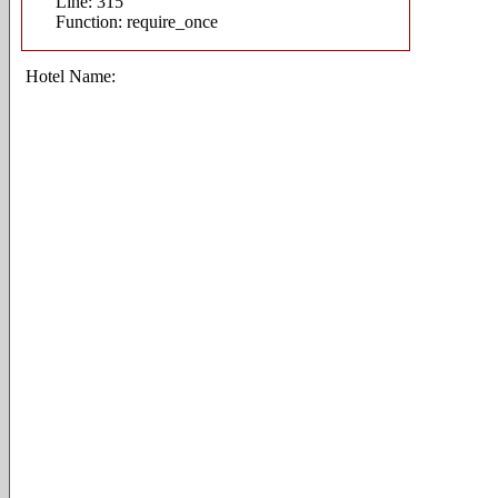
Line: 315
Function: require_once
Hotel Name: