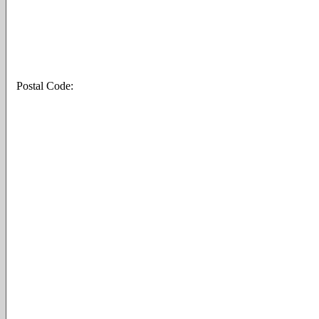
Postal Code: