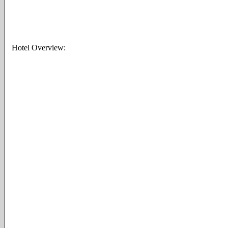
Hotel Overview: