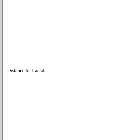
Distance to Transit: