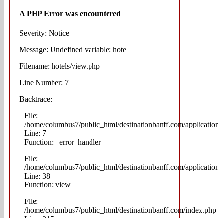
A PHP Error was encountered
Severity: Notice
Message: Undefined variable: hotel
Filename: hotels/view.php
Line Number: 7
Backtrace:
File:
/home/columbus7/public_html/destinationbanff.com/applicatio
Line: 7
Function: _error_handler
File:
/home/columbus7/public_html/destinationbanff.com/application
Line: 38
Function: view
File:
/home/columbus7/public_html/destinationbanff.com/index.php