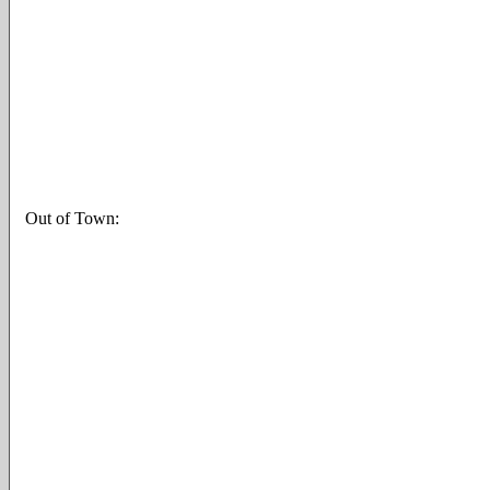
Out of Town: