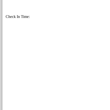
Check In Time: