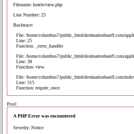
Filename: hotels/view.php
Line Number: 25
Backtrace:
File: /home/columbus7/public_html/destinationbanff.com/appli
Line: 25
Function: _error_handler
File: /home/columbus7/public_html/destinationbanff.com/appli
Line: 38
Function: view
File: /home/columbus7/public_html/destinationbanff.com/inde
Line: 315
Function: require_once
Pool:
A PHP Error was encountered
Severity: Notice