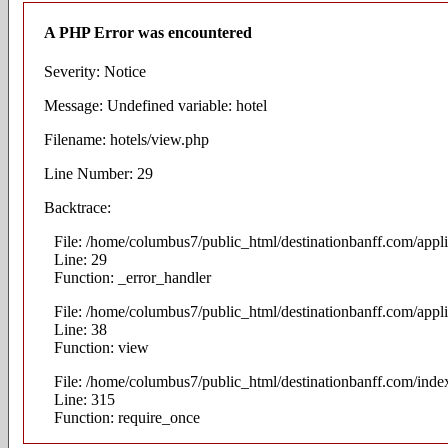
A PHP Error was encountered
Severity: Notice
Message: Undefined variable: hotel
Filename: hotels/view.php
Line Number: 29
Backtrace:
File: /home/columbus7/public_html/destinationbanff.com/appli
Line: 29
Function: _error_handler
File: /home/columbus7/public_html/destinationbanff.com/appli
Line: 38
Function: view
File: /home/columbus7/public_html/destinationbanff.com/inde
Line: 315
Function: require_once