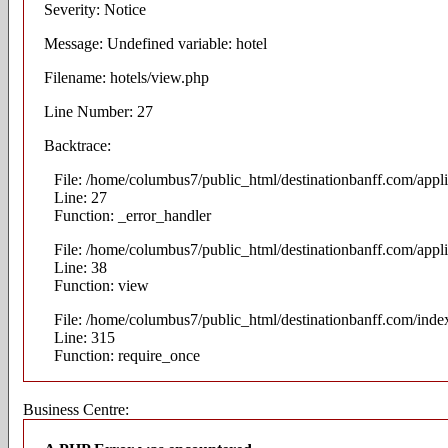
Severity: Notice
Message: Undefined variable: hotel
Filename: hotels/view.php
Line Number: 27
Backtrace:
File: /home/columbus7/public_html/destinationbanff.com/appli
Line: 27
Function: _error_handler
File: /home/columbus7/public_html/destinationbanff.com/appli
Line: 38
Function: view
File: /home/columbus7/public_html/destinationbanff.com/inde
Line: 315
Function: require_once
Business Centre: