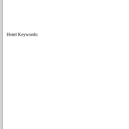
Hotel Keywords: