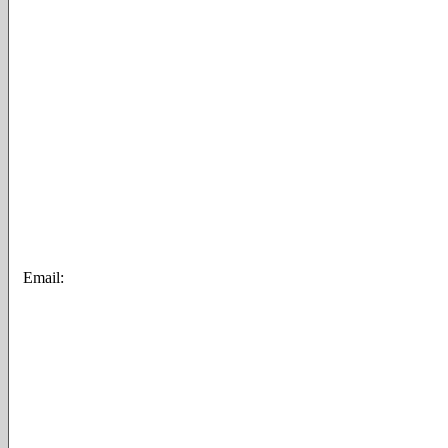
Email: