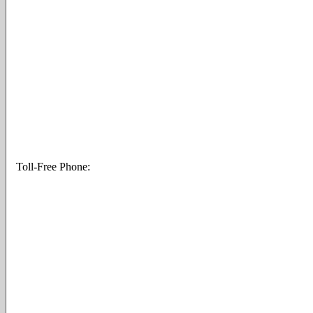
Toll-Free Phone: