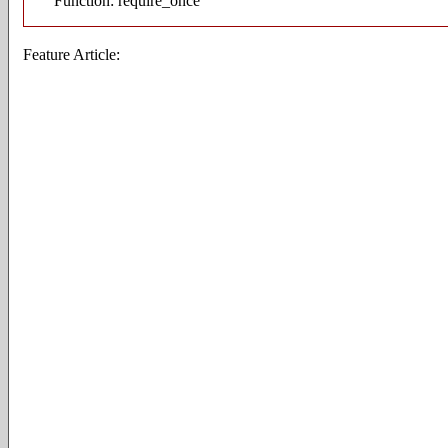
Function: require_once
Feature Article: