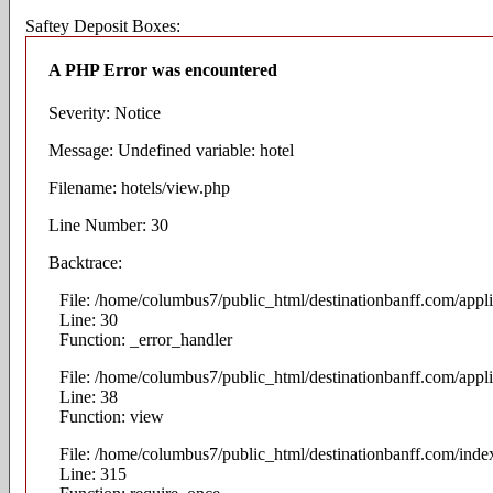
Saftey Deposit Boxes:
A PHP Error was encountered
Severity: Notice
Message: Undefined variable: hotel
Filename: hotels/view.php
Line Number: 30
Backtrace:
File: /home/columbus7/public_html/destinationbanff.com/appli
Line: 30
Function: _error_handler
File: /home/columbus7/public_html/destinationbanff.com/appli
Line: 38
Function: view
File: /home/columbus7/public_html/destinationbanff.com/inde
Line: 315