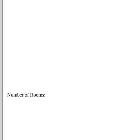
Number of Rooms: