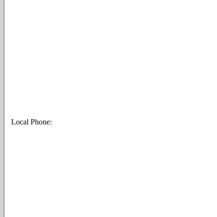
Local Phone: