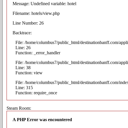
Message: Undefined variable: hotel
Filename: hotels/view.php
Line Number: 26
Backtrace:
File: /home/columbus7/public_html/destinationbanff.com/appli
Line: 26
Function: _error_handler
File: /home/columbus7/public_html/destinationbanff.com/appli
Line: 38
Function: view
File: /home/columbus7/public_html/destinationbanff.com/inde
Line: 315
Function: require_once
Steam Room:
A PHP Error was encountered